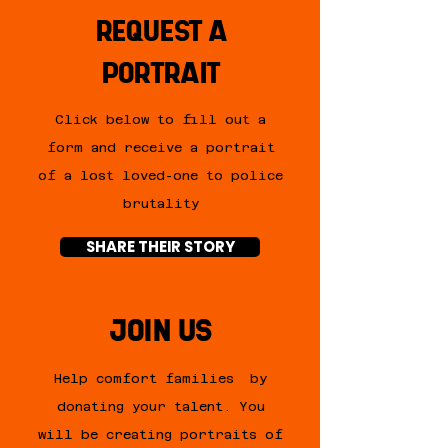
REQUEST A
PORTRAIT
Click below to fill out a
form and
receive
a portrait
of a lost loved-one to police
brutality
SHARE THEIR STORY
JOIN US
Help comfort
families by
donating your talent. You
will be creating portraits of