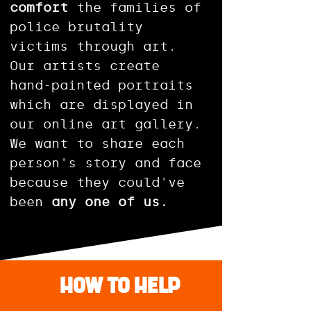
comfort
the families of
police brutality
victims through art.
Our artists create
hand-painted portraits
which are displayed in
our online art gallery.
We want to share each
person's story and face
because they could've
been
any one of us.
\HOW TO HELP