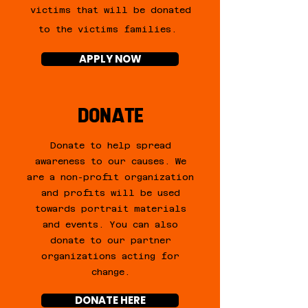
victims that will be donated
to the victims families.
APPLY NOW
DONATE
Donate to help spread
awareness to our causes. We
are a non-profit organization
and profits will be used
towards portrait materials
and events. You can also
donate to our partner
organizations acting for
change.
DONATE HERE