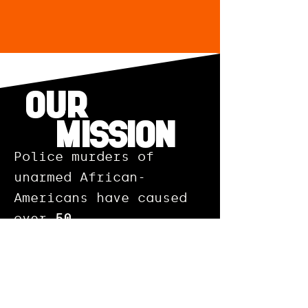
OUR
MISSION
Police murders of
unarmed African-
Americans have caused
over
50
million
additional days
of poor mental health
per year among Black
Americans.