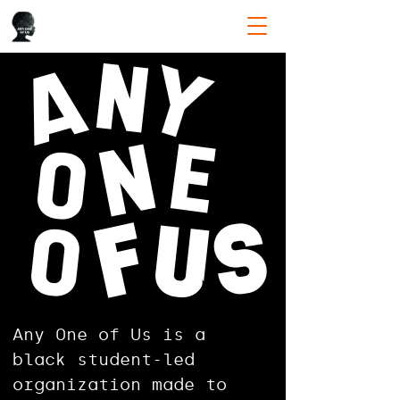
N
Y
A
E
N
O
S
F
O
U
Any One of Us is a
black student-led
organization made to